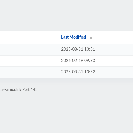
Last Modified
2025-08-31 13:51
2026-02-19 09:33
2025-08-31 13:52
sus-amp.click Port 443