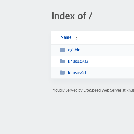
Index of /
Name
cgi-bin
khusus303
khusus4d
Proudly Served by LiteSpeed Web Server at khu